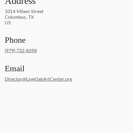
Address
1014 Milam Street
Columbus, TX
US
Phone
(979) 732-8398
Email
Director@LiveOakArtCenter.org