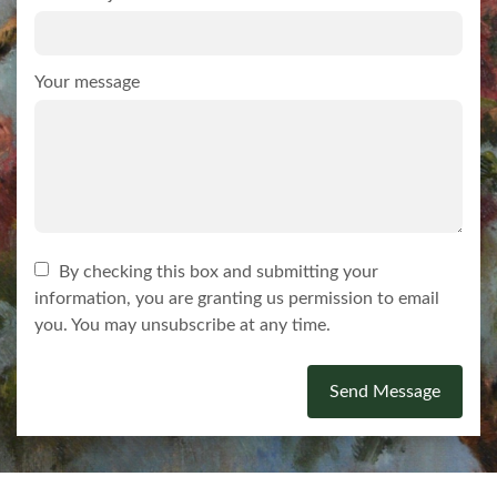
Your message
By checking this box and submitting your
information, you are granting us permission to email
you. You may unsubscribe at any time.
Send Message