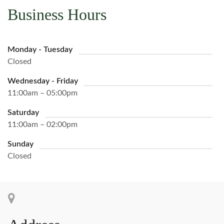
Business Hours
Monday - Tuesday
Closed
Wednesday - Friday
11:00am – 05:00pm
Saturday
11:00am – 02:00pm
Sunday
Closed