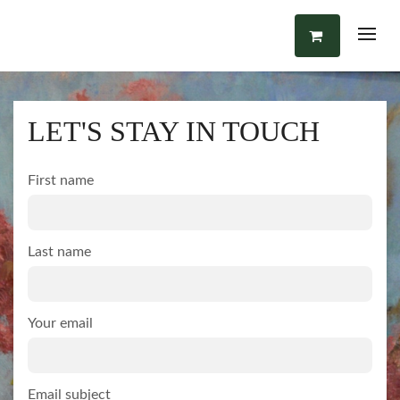
LET'S STAY IN TOUCH
First name
Last name
Your email
Email subject